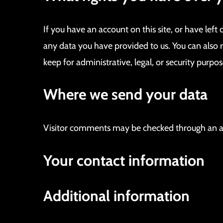
If you have an account on this site, or have lef
any data you have provided to us. You can also 
keep for administrative, legal, or security purpos
Where we send your data
Visitor comments may be checked through an a
Your contact information
Additional information