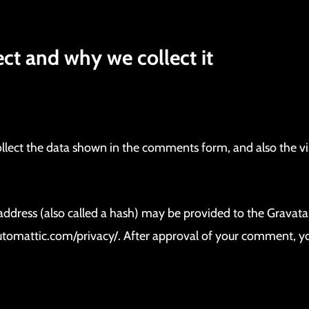
.
ct and why we collect it
lect the data shown in the comments form, and also the visi
ress (also called a hash) may be provided to the Gravatar s
/automattic.com/privacy/. After approval of your comment, your 