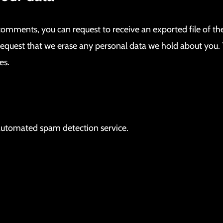
t comments, you can request to receive an exported file of t
request that we erase any personal data we hold about you. 
es.
utomated spam detection service.