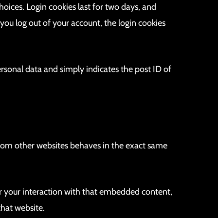
hoices. Login cookies last for two days, and
 you log out of your account, the login cookies
personal data and simply indicates the post ID of
 from other websites behaves in the exact same
r your interaction with that embedded content,
that website.