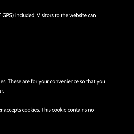
GPS) included. Visitors to the website can
es. These are for your convenience so that you
r.
er accepts cookies. This cookie contains no