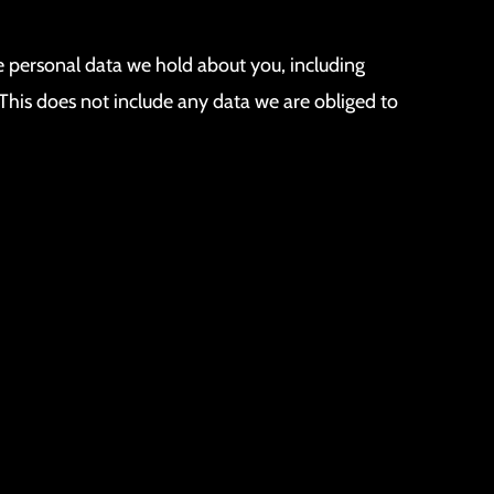
he personal data we hold about you, including
This does not include any data we are obliged to