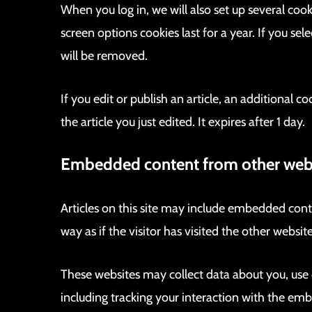
When you log in, we will also set up several coo
screen options cookies last for a year. If you se
will be removed.
If you edit or publish an article, an additional 
the article you just edited. It expires after 1 day.
Embedded content from other web
Articles on this site may include embedded cont
way as if the visitor has visited the other website
These websites may collect data about you, use
including tracking your interaction with the em