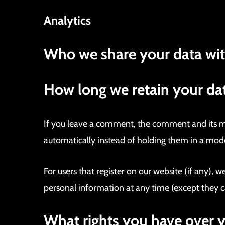
Analytics
Who we share your data wi
How long we retain your da
If you leave a comment, the comment and its me
automatically instead of holding them in a mod
For users that register on our website (if any), we
personal information at any time (except they c
What rights you have over 