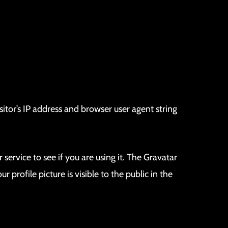
tor’s IP address and browser user agent string
ervice to see if you are using it. The Gravatar
profile picture is visible to the public in the