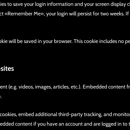
kies to save your login information and your screen display c
lect «Remember Me», your login will persist for two weeks. If
cookie will be saved in your browser. This cookie includes no 
sites
ent (e.g. videos, images, articles, etc.). Embedded content
.
 cookies, embed additional third-party tracking, and monito
bedded content if you have an account and are logged in to 