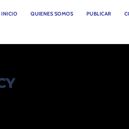
INICIO
QUIENES SOMOS
PUBLICAR
C
CY