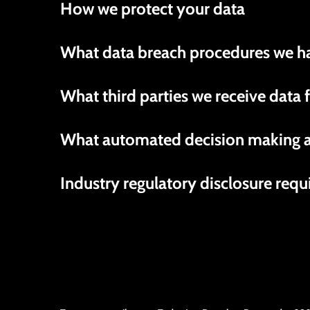
How we protect your data
What data breach procedures we ha
What third parties we receive data
What automated decision making an
Industry regulatory disclosure req