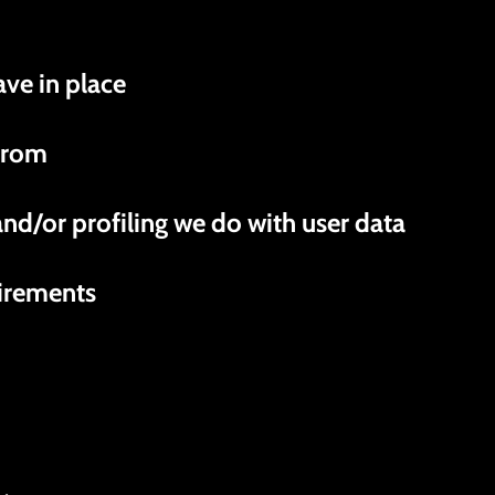
ve in place
 from
d/or profiling we do with user data
uirements