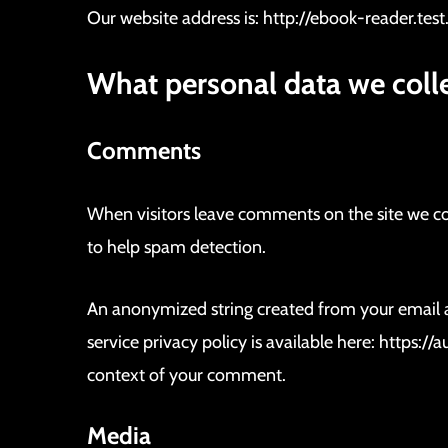
b
Our website address is: http://ebook-reader.test
o
.
What personal data we colle
c
o
m
Comments
V
E
N
When visitors leave comments on the site we col
T
A
to help spam detection.
D
E
A
U
An anonymized string created from your email add
T
O
service privacy policy is available here: https:/
S
context of your comment.
Media