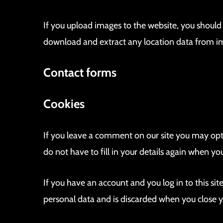
If you upload images to the website, you shoul
download and extract any location data from i
Contact forms
Cookies
If you leave a comment on our site you may opt
do not have to fill in your details again when y
If you have an account and you log in to this si
personal data and is discarded when you close 