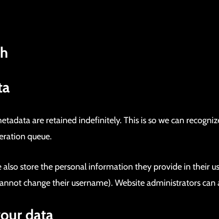
th
ta
tadata are retained indefinitely. This is so we can recog
eration queue.
 also store the personal information they provide in their user
annot change their username). Website administrators can a
your data