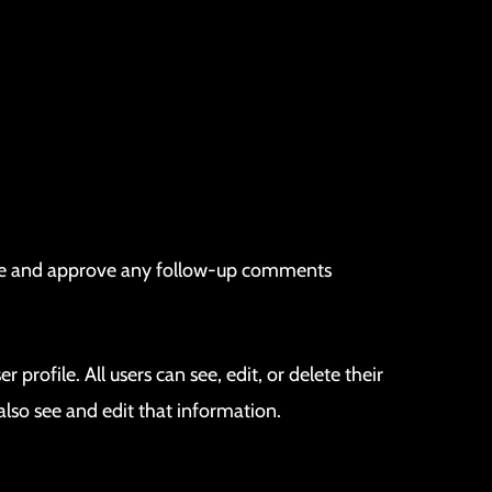
nize and approve any follow-up comments
 profile. All users can see, edit, or delete their
lso see and edit that information.