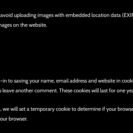
d avoid uploading images with embedded location data (EXIF 
mages on the website.
-in to saving your name, email address and website in cooki
ou leave another comment. These cookies will last for one yea
te, we will set a temporary cookie to determine if your brows
your browser.