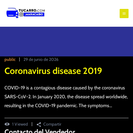
S
a
t
l
u
t
c
a
r
a
a
r
l
r
public
29 de junio de 2026
c
o
o
Coronavirus disease 2019
m
n
a
t
COVID-19 is a contagious disease caused by the coronavirus
e
r
n
SARS-CoV-2. In January 2020, the disease spread worldwide,
a
i
resulting in the COVID-19 pandemic. The symptoms…
c
d
a
o
i
1 Viewed
Compartir
Contacto del Vendedor